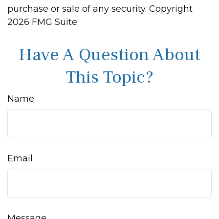
purchase or sale of any security. Copyright
2026 FMG Suite.
Have A Question About
This Topic?
Name
Email
Message