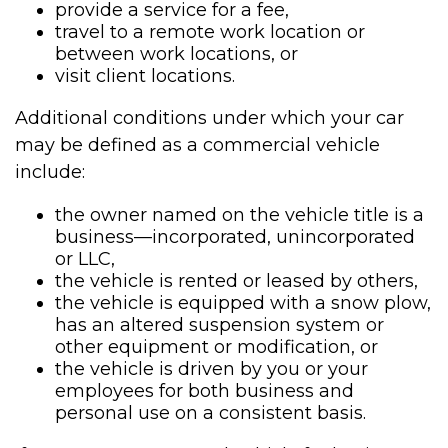
provide a service for a fee,
travel to a remote work location or
between work locations, or
visit client locations.
Additional conditions under which your car
may be defined as a commercial vehicle
include:
the owner named on the vehicle title is a
business—incorporated, unincorporated
or LLC,
the vehicle is rented or leased by others,
the vehicle is equipped with a snow plow,
has an altered suspension system or
other equipment or modification, or
the vehicle is driven by you or your
employees for both business and
personal use on a consistent basis.