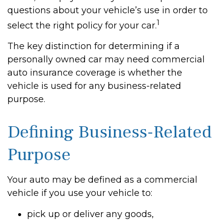
questions about your vehicle’s use in order to
1
select the right policy for your car.
The key distinction for determining if a
personally owned car may need commercial
auto insurance coverage is whether the
vehicle is used for any business-related
purpose.
Defining Business-Related
Purpose
Your auto may be defined as a commercial
vehicle if you use your vehicle to:
pick up or deliver any goods,