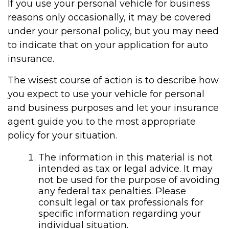
If you use your personal vehicle for business
reasons only occasionally, it may be covered
under your personal policy, but you may need
to indicate that on your application for auto
insurance.
The wisest course of action is to describe how
you expect to use your vehicle for personal
and business purposes and let your insurance
agent guide you to the most appropriate
policy for your situation.
The information in this material is not
intended as tax or legal advice. It may
not be used for the purpose of avoiding
any federal tax penalties. Please
consult legal or tax professionals for
specific information regarding your
individual situation.