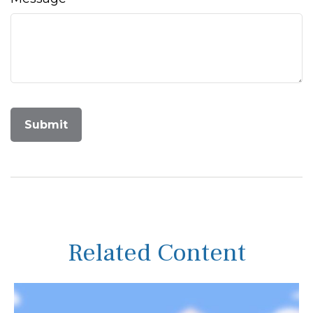
Related Content