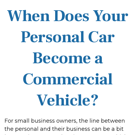
When Does Your
Personal Car
Become a
Commercial
Vehicle?
For small business owners, the line between
the personal and their business can be a bit