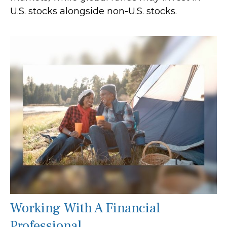
U.S. stocks alongside non-U.S. stocks.
Working With A Financial
Professional