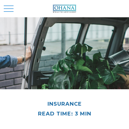
INSURANCE
READ TIME: 3 MIN