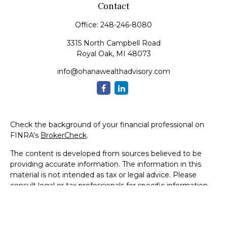
Contact
Office:
248-246-8080
3315 North Campbell Road
Royal Oak,
MI
48073
info@ohanawealthadvisory.com
Check the background of your financial professional on
FINRA's
BrokerCheck
.
The content is developed from sources believed to be
providing accurate information. The information in this
material is not intended as tax or legal advice. Please
consult legal or tax professionals for specific information
regarding your individual situation. Some of this material
was developed and produced by FMG Suite to provide
information on a topic that may be of interest. FMG Suite