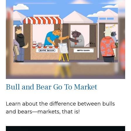
Bull and Bear Go To Market
Learn about the difference between bulls
and bears—markets, that is!