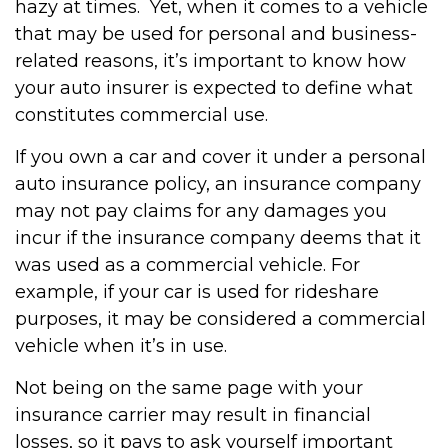
hazy at times. Yet, when it comes to a vehicle
that may be used for personal and business-
related reasons, it’s important to know how
your auto insurer is expected to define what
constitutes commercial use.
If you own a car and cover it under a personal
auto insurance policy, an insurance company
may not pay claims for any damages you
incur if the insurance company deems that it
was used as a commercial vehicle. For
example, if your car is used for rideshare
purposes, it may be considered a commercial
vehicle when it’s in use.
Not being on the same page with your
insurance carrier may result in financial
losses, so it pays to ask yourself important