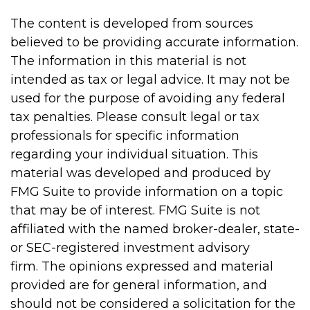
The content is developed from sources
believed to be providing accurate information.
The information in this material is not
intended as tax or legal advice. It may not be
used for the purpose of avoiding any federal
tax penalties. Please consult legal or tax
professionals for specific information
regarding your individual situation. This
material was developed and produced by
FMG Suite to provide information on a topic
that may be of interest. FMG Suite is not
affiliated with the named broker-dealer, state-
or SEC-registered investment advisory
firm. The opinions expressed and material
provided are for general information, and
should not be considered a solicitation for the