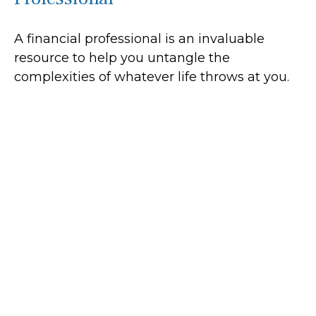
A financial professional is an invaluable
resource to help you untangle the
complexities of whatever life throws at you.