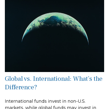
Global vs. International: What’s the
Difference?
International funds invest in non-U.S.
markets, while global funds may invest in