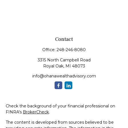
Contact
Office:
248-246-8080
3315 North Campbell Road
Royal Oak,
MI
48073
info@ohanawealthadvisory.com
Check the background of your financial professional on
FINRA's
BrokerCheck
.
The content is developed from sources believed to be