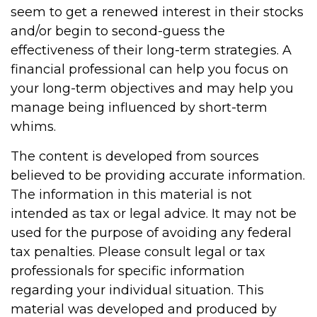
seem to get a renewed interest in their stocks
and/or begin to second-guess the
effectiveness of their long-term strategies. A
financial professional can help you focus on
your long-term objectives and may help you
manage being influenced by short-term
whims.
The content is developed from sources
believed to be providing accurate information.
The information in this material is not
intended as tax or legal advice. It may not be
used for the purpose of avoiding any federal
tax penalties. Please consult legal or tax
professionals for specific information
regarding your individual situation. This
material was developed and produced by