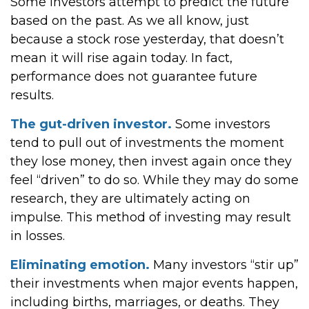
Some investors attempt to predict the future
based on the past. As we all know, just
because a stock rose yesterday, that doesn’t
mean it will rise again today. In fact,
performance does not guarantee future
results.
The gut-driven investor.
Some investors
tend to pull out of investments the moment
they lose money, then invest again once they
feel “driven” to do so. While they may do some
research, they are ultimately acting on
impulse. This method of investing may result
in losses.
Eliminating emotion.
Many investors “stir up”
their investments when major events happen,
including births, marriages, or deaths. They