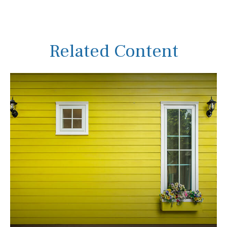
Related Content