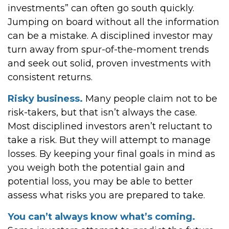
investments” can often go south quickly.
Jumping on board without all the information
can be a mistake. A disciplined investor may
turn away from spur-of-the-moment trends
and seek out solid, proven investments with
consistent returns.
Risky business.
Many people claim not to be
risk-takers, but that isn’t always the case.
Most disciplined investors aren’t reluctant to
take a risk. But they will attempt to manage
losses. By keeping your final goals in mind as
you weigh both the potential gain and
potential loss, you may be able to better
assess what risks you are prepared to take.
You can’t always know what’s coming.