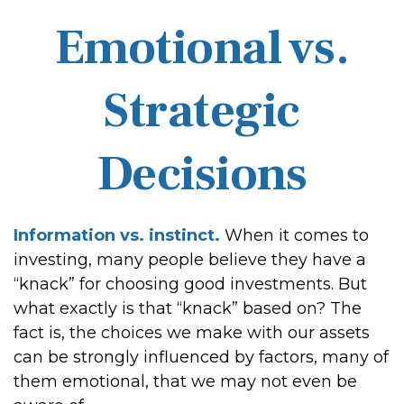
Emotional vs.
Strategic
Decisions
Information vs. instinct.
When it comes to
investing, many people believe they have a
“knack” for choosing good investments. But
what exactly is that “knack” based on? The
fact is, the choices we make with our assets
can be strongly influenced by factors, many of
them emotional, that we may not even be