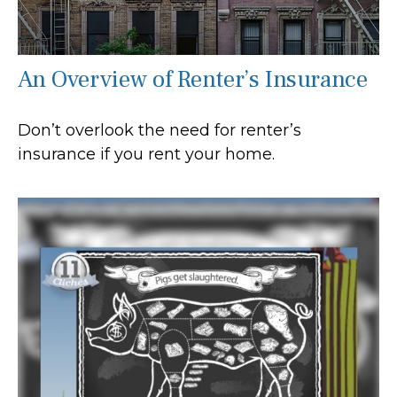
An Overview of Renter’s Insurance
Don’t overlook the need for renter’s
insurance if you rent your home.