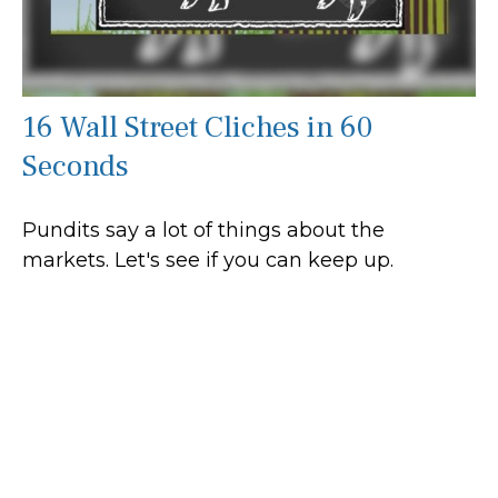
16 Wall Street Cliches in 60
Seconds
Pundits say a lot of things about the
markets. Let's see if you can keep up.