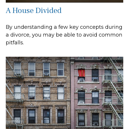
A House Divided
By understanding a few key concepts during
a divorce, you may be able to avoid common
pitfalls.