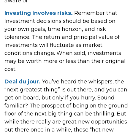
aware of.
Investing involves risks.
Remember that
Investment decisions should be based on
your own goals, time horizon, and risk
tolerance. The return and principal value of
investments will fluctuate as market
conditions change. When sold, investments
may be worth more or less than their original
cost.
Deal du jour.
You’ve heard the whispers, the
“next greatest thing” is out there, and you can
get on board, but only if you hurry. Sound
familiar? The prospect of being on the ground
floor of the next big thing can be thrilling. But
while there really are great new opportunities
out there once in a while, those “hot new