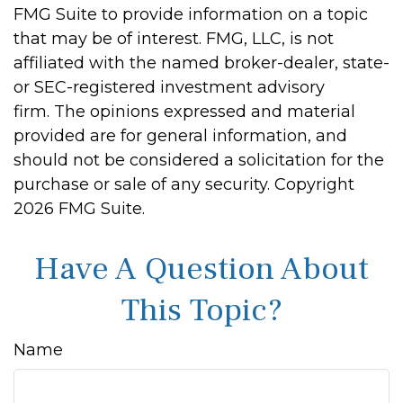
FMG Suite to provide information on a topic
that may be of interest. FMG, LLC, is not
affiliated with the named broker-dealer, state-
or SEC-registered investment advisory
firm. The opinions expressed and material
provided are for general information, and
should not be considered a solicitation for the
purchase or sale of any security. Copyright
2026 FMG Suite.
Have A Question About
This Topic?
Name