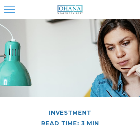
INVESTMENT
READ TIME: 3 MIN