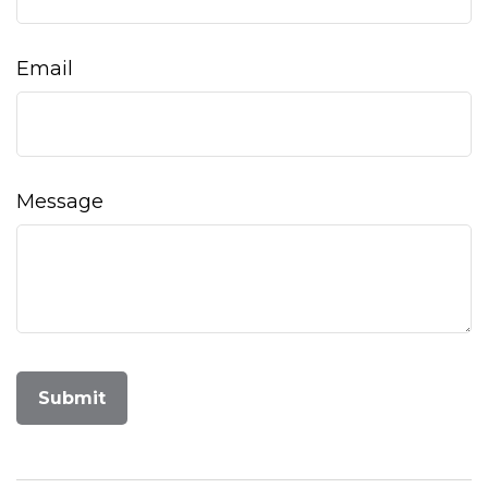
Email
Message