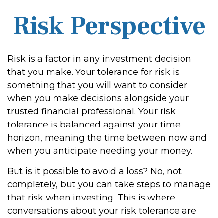
Risk Perspective
Risk is a factor in any investment decision
that you make. Your tolerance for risk is
something that you will want to consider
when you make decisions alongside your
trusted financial professional. Your risk
tolerance is balanced against your time
horizon, meaning the time between now and
when you anticipate needing your money.
But is it possible to avoid a loss? No, not
completely, but you can take steps to manage
that risk when investing. This is where
conversations about your risk tolerance are