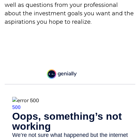
well as questions from your professional
about the investment goals you want and the
aspirations you hope to realize.