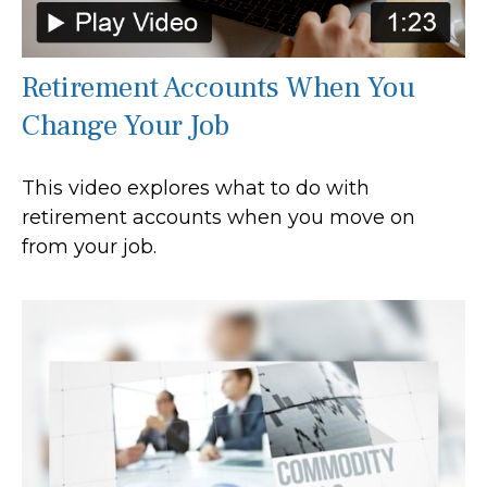
Retirement Accounts When You
Change Your Job
This video explores what to do with
retirement accounts when you move on
from your job.