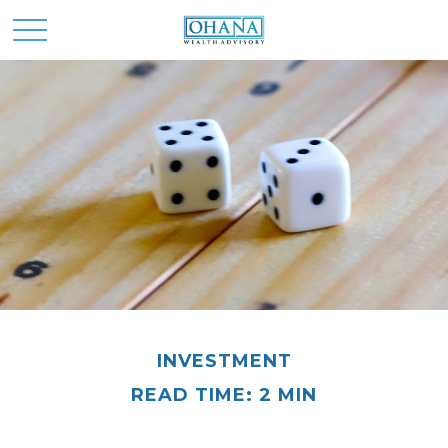
INVESTMENT
READ TIME: 2 MIN