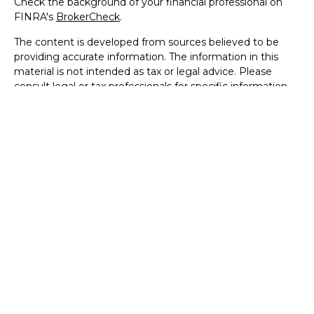
Check the background of your financial professional on
FINRA's
BrokerCheck
.
The content is developed from sources believed to be
providing accurate information. The information in this
material is not intended as tax or legal advice. Please
consult legal or tax professionals for specific information
regarding your individual situation. Some of this material
was developed and produced by FMG Suite to provide
information on a topic that may be of interest. FMG Suite
is not affiliated with the named representative, broker -
dealer, state - or SEC - registered investment advisory
firm. The opinions expressed and material provided are for
general information, and should not be considered a
solicitation for the purchase or sale of any security.
We take protecting your data and privacy very seriously.
As of January 1, 2020 the
California Consumer Privacy Act
(CCPA)
suggests the following link as an extra measure to
safeguard your data:
Do not sell my personal information
.
Copyright 2026 FMG Suite.