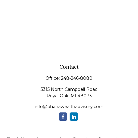
Contact
Office:
248-246-8080
3315 North Campbell Road
Royal Oak,
MI
48073
info@ohanawealthadvisory.com