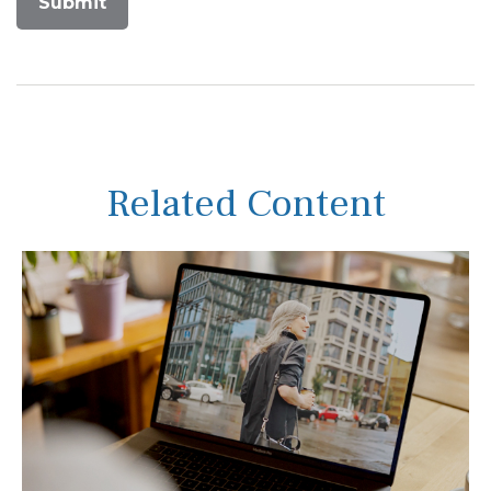
Related Content