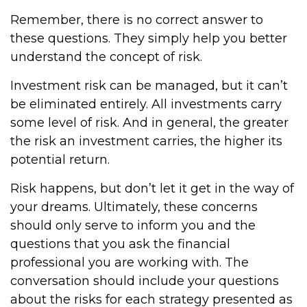
Remember, there is no correct answer to
these questions. They simply help you better
understand the concept of risk.
Investment risk can be managed, but it can’t
be eliminated entirely. All investments carry
some level of risk. And in general, the greater
the risk an investment carries, the higher its
potential return.
Risk happens, but don’t let it get in the way of
your dreams. Ultimately, these concerns
should only serve to inform you and the
questions that you ask the financial
professional you are working with. The
conversation should include your questions
about the risks for each strategy presented as