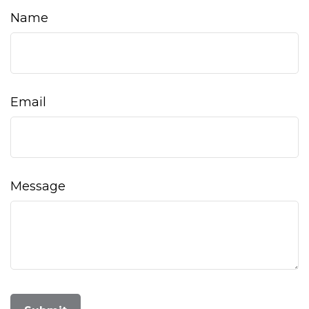
Name
Email
Message