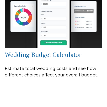
Wedding Budget Calculator
Estimate total wedding costs and see how
different choices affect your overall budget.