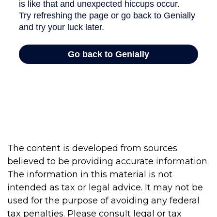
The content is developed from sources
believed to be providing accurate information.
The information in this material is not
intended as tax or legal advice. It may not be
used for the purpose of avoiding any federal
tax penalties. Please consult legal or tax