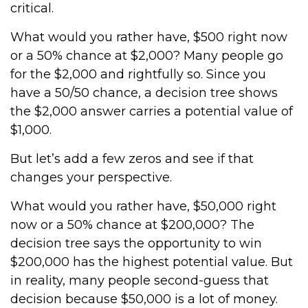
critical.
What would you rather have, $500 right now
or a 50% chance at $2,000? Many people go
for the $2,000 and rightfully so. Since you
have a 50/50 chance, a decision tree shows
the $2,000 answer carries a potential value of
$1,000.
But let’s add a few zeros and see if that
changes your perspective.
What would you rather have, $50,000 right
now or a 50% chance at $200,000? The
decision tree says the opportunity to win
$200,000 has the highest potential value. But
in reality, many people second-guess that
decision because $50,000 is a lot of money.