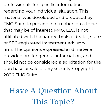
professionals for specific information
regarding your individual situation. This
material was developed and produced by
FMG Suite to provide information on a topic
that may be of interest. FMG, LLC, is not
affiliated with the named broker-dealer, state-
or SEC-registered investment advisory
firm. The opinions expressed and material
provided are for general information, and
should not be considered a solicitation for the
purchase or sale of any security. Copyright
2026 FMG Suite.
Have A Question About
This Topic?