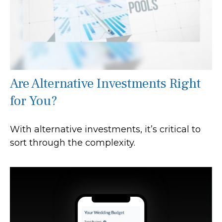
Are Alternative Investments Right
for You?
With alternative investments, it’s critical to
sort through the complexity.