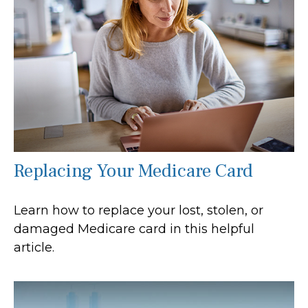
Replacing Your Medicare Card
Learn how to replace your lost, stolen, or
damaged Medicare card in this helpful
article.