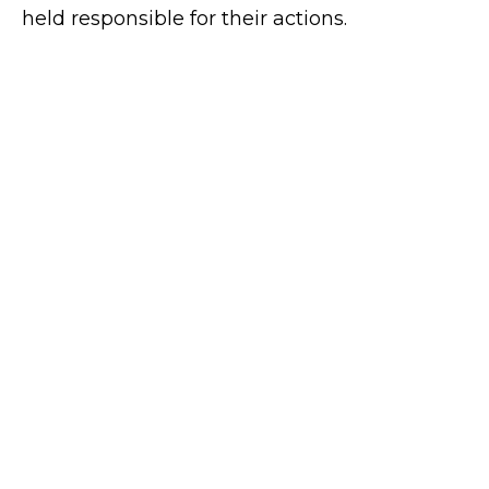
held responsible for their actions.