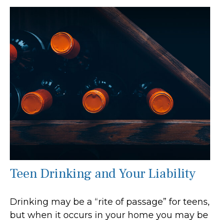
Teen Drinking and Your Liability
Drinking may be a “rite of passage” for teens,
but when it occurs in your home you may be