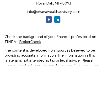
Royal Oak,
MI
48073
info@ohanawealthadvisory.com
Check the background of your financial professional on
FINRA's
BrokerCheck
.
The content is developed from sources believed to be
providing accurate information. The information in this
material is not intended as tax or legal advice. Please
consult legal or tax professionals for specific information
regarding your individual situation. Some of this material
was developed and produced by FMG Suite to provide
information on a topic that may be of interest. FMG Suite
is not affiliated with the named representative, broker -
dealer, state - or SEC - registered investment advisory
firm. The opinions expressed and material provided are for
general information, and should not be considered a
solicitation for the purchase or sale of any security.