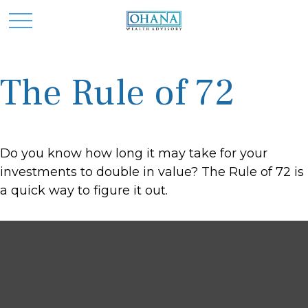
The Rule of 72
Do you know how long it may take for your
investments to double in value? The Rule of 72 is
a quick way to figure it out.