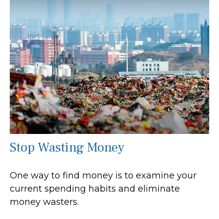
Stop Wasting Money
One way to find money is to examine your
current spending habits and eliminate
money wasters.