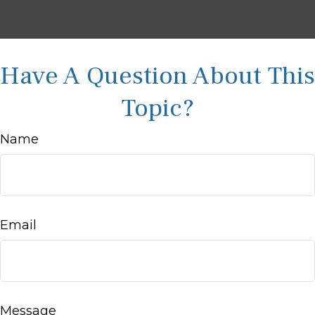
Have A Question About This
Topic?
Name
Email
Message