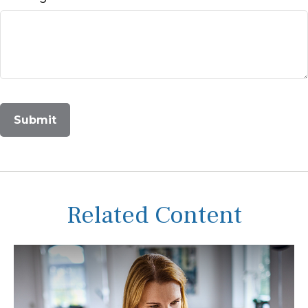
Related Content