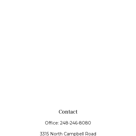
Contact
Office:
248-246-8080
3315 North Campbell Road