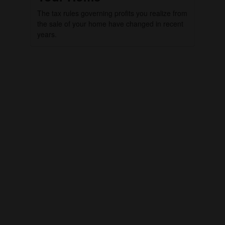
The tax rules governing profits you realize from
the sale of your home have changed in recent
years.