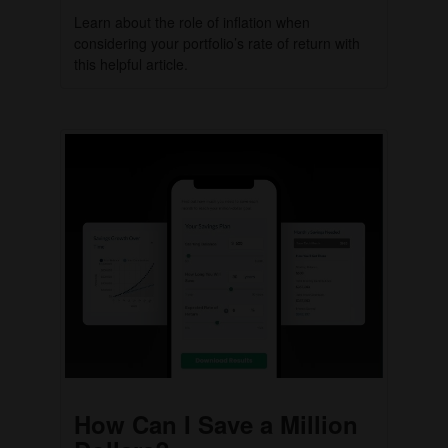
Learn about the role of inflation when
considering your portfolio’s rate of return with
this helpful article.
How Can I Save a Million