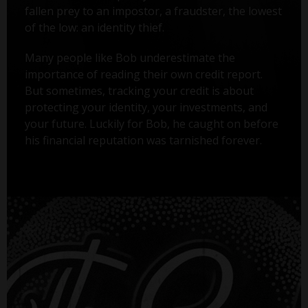
fallen prey to an impostor, a fraudster, the lowest
of the low: an identity thief.
Many people like Bob underestimate the
importance of reading their own credit report.
But sometimes, tracking your credit is about
protecting your identity, your investments, and
your future. Luckily for Bob, he caught on before
his financial reputation was tarnished forever.