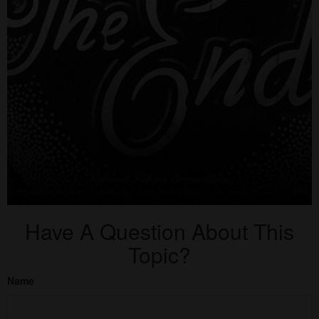
Have A Question About This
Topic?
Name