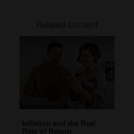
Related Content
Inflation and the Real
Rate of Return