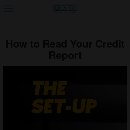
How to Read Your Credit
Report