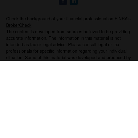
Check the background of your financial professional on FINRA's
BrokerCheck
.
The content is developed from sources believed to be providing
accurate information. The information in this material is not
intended as tax or legal advice. Please consult legal or tax
professionals for specific information regarding your individual
situation. Some of this material was developed and produced by
FMG Suite to provide information on a topic that may be of
interest. FMG Suite is not affiliated with the named
representative, broker - dealer, state - or SEC - registered
investment advisory firm. The opinions expressed and material
provided are for general information, and should not be
considered a solicitation for the purchase or sale of any security.
We take protecting your data and privacy very seriously. As of
January 1, 2020 the
California Consumer Privacy Act (CCPA)
suggests the following link as an extra measure to safeguard
your data:
Do not sell my personal information
.
Copyright 2026 FMG Suite.
Securities offered through Registered Representatives of