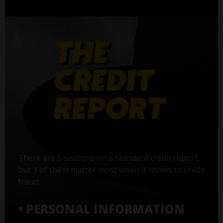
There are 5 sections on a standard credit report,
but 3 of them matter most when it comes to credit
fraud:
• PERSONAL INFORMATION