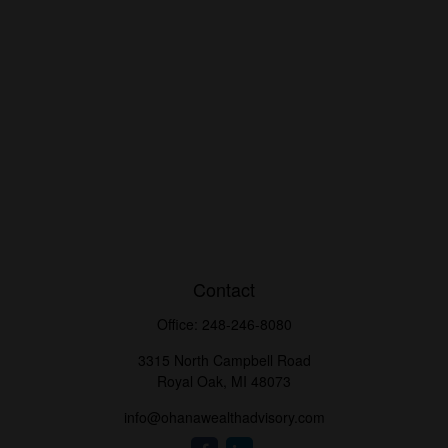
Contact
Office:
248-246-8080
3315 North Campbell Road
Royal Oak,
MI
48073
info@ohanawealthadvisory.com