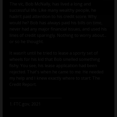
The vic, Bob McNally, has lived a long and
successful life. Like many wealthy people, he
hadn’t paid attention to his credit score. Why
would he? Bob has always paid his bills on time,
never had any major financial issues, and used his
lines of credit sparingly. Nothing to worry about...
or so he thought.
It wasn’t until he tried to lease a sporty set of
wheels for his kid that Bob smelled something
fishy. You see, his lease application had been
rejected. That's when he came to me. He needed
my help and I knew exactly where to start: The
Credit Report.
1. FTC.gov, 2021