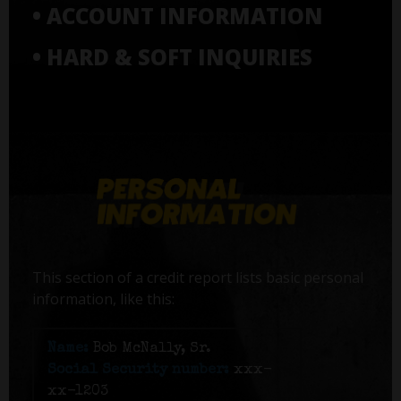
• ACCOUNT INFORMATION
• HARD & SOFT INQUIRIES
This section of a credit report lists basic personal
information, like this:
Name:
Bob McNally, Sr.
Social Security number:
xxx-
xx-1203