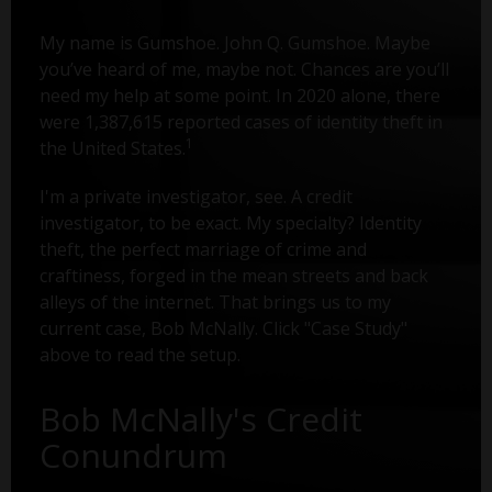
My name is Gumshoe. John Q. Gumshoe. Maybe
you’ve heard of me, maybe not. Chances are you’ll
need my help at some point. In 2020 alone, there
were 1,387,615 reported cases of identity theft in
1
the United States.
I'm a private investigator, see. A credit
investigator, to be exact. My specialty? Identity
theft, the perfect marriage of crime and
craftiness, forged in the mean streets and back
alleys of the internet. That brings us to my
current case, Bob McNally. Click "Case Study"
above to read the setup.
Bob McNally's Credit
Conundrum