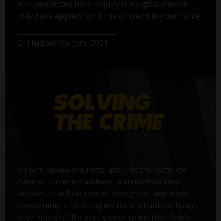
An unexpected hard inquiry is a sign someone
may have applied for a line of credit in your name.
2. TheBalance.com, 2021
So let’s review the facts, and just the facts. We
have an incorrect address, a suspicious new
account that Bob doesn’t recognize, and most
concerning, a hard inquiry from a bank he hasn’t
ever heard of. It’s pretty clear to me that Bob’s