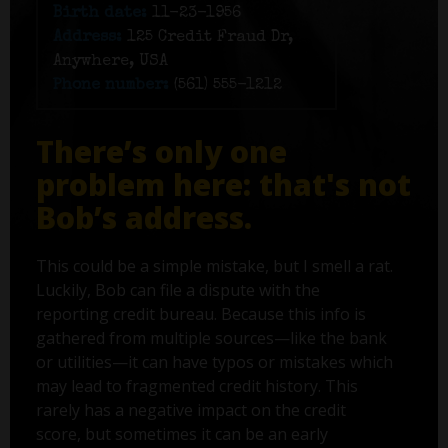
Birth date:
11-23-1956
Address:
125 Credit Fraud Dr,
Anywhere, USA
Phone number:
(561) 555-1212
There’s only one
problem here: that's not
Bob’s address.
This could be a simple mistake, but I smell a rat.
Luckily, Bob can file a dispute with the
reporting credit bureau. Because this info is
gathered from multiple sources—like the bank
or utilities—it can have typos or mistakes which
may lead to fragmented credit history. This
rarely has a negative impact on the credit
score, but sometimes it can be an early