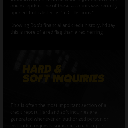
one exception: one of these accounts was recently
opened, but is listed as "In Collections."
Knowing Bob’s financial and credit history, I’d say
this is more of a red flag than a red herring.
This is often the most important section of a
credit report. Hard and soft inquiries are
generated whenever an authorized person or
institution requests someone’s credit report.