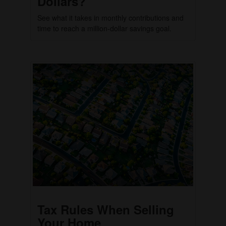
Dollars?
See what it takes in monthly contributions and
time to reach a million-dollar savings goal.
Tax Rules When Selling
Your Home