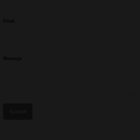
Email
Message