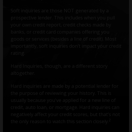
Soft inquiries are those NOT generated by a
prospective lender. This includes when you pull
your own credit report, credit checks made by
banks, or credit card companies offering you
goods or services (besides a line of credit). Most
importantly, soft inquiries don’t impact your credit
rating.
Hard Inquiries, though, are a different story
altogether.
Hard inquiries are made by a potential lender for
the purpose of reviewing your history. This is
usually because you've applied for a new line of
credit, auto loan, or mortgage. Hard inquiries can
negatively affect your credit scores, but that’s not
2
the only reason to watch this section closely.