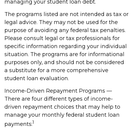
managing your student loan debt.
The programs listed are not intended as tax or
legal advice. They may not be used for the
purpose of avoiding any federal tax penalties.
Please consult legal or tax professionals for
specific information regarding your individual
situation. The programs are for informational
purposes only, and should not be considered
a substitute for a more comprehensive
student loan evaluation.
Income-Driven Repayment Programs —
There are four different types of income-
driven repayment choices that may help to
manage your monthly federal student loan
1
payments: