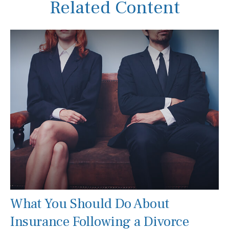
Related Content
What You Should Do About
Insurance Following a Divorce