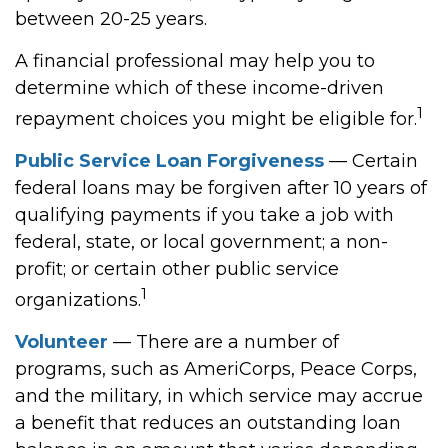
between 20-25 years.
A financial professional may help you to
determine which of these income-driven
1
repayment choices you might be eligible for.
Public Service Loan Forgiveness
— Certain
federal loans may be forgiven after 10 years of
qualifying payments if you take a job with
federal, state, or local government; a non-
profit; or certain other public service
1
organizations.
Volunteer
— There are a number of
programs, such as AmeriCorps, Peace Corps,
and the military, in which service may accrue
a benefit that reduces an outstanding loan