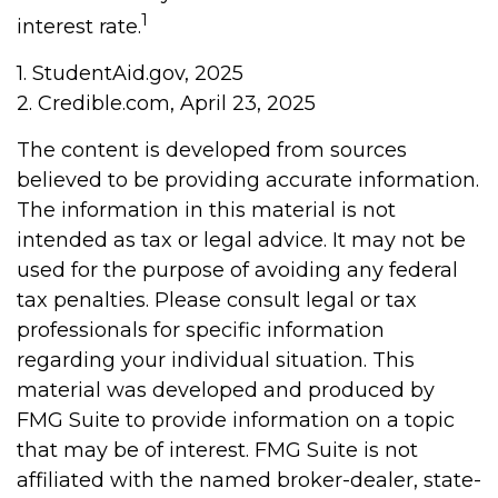
1
interest rate.
1. StudentAid.gov, 2025
2. Credible.com, April 23, 2025
The content is developed from sources
believed to be providing accurate information.
The information in this material is not
intended as tax or legal advice. It may not be
used for the purpose of avoiding any federal
tax penalties. Please consult legal or tax
professionals for specific information
regarding your individual situation. This
material was developed and produced by
FMG Suite to provide information on a topic
that may be of interest. FMG Suite is not
affiliated with the named broker-dealer, state-