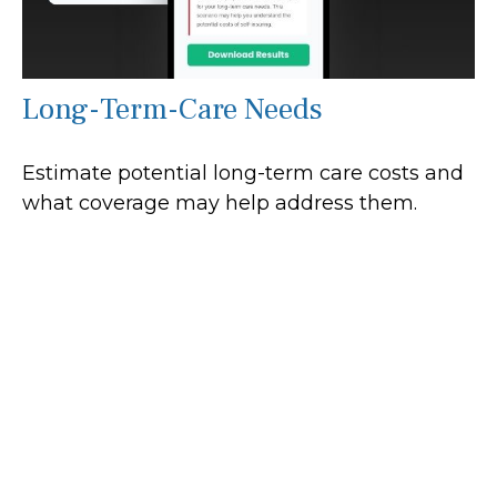
Long-Term-Care Needs
Estimate potential long-term care costs and
what coverage may help address them.