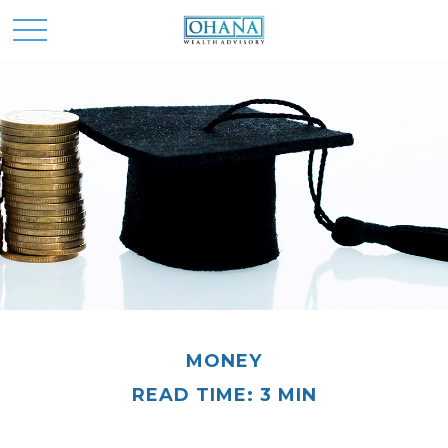
MONEY
READ TIME: 3 MIN