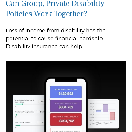
Can Group, Private Disability
Policies Work Together?
Loss of income from disability has the
potential to cause financial hardship.
Disability insurance can help.