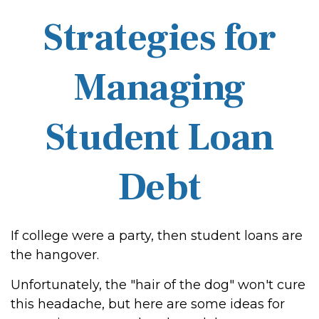
Strategies for
Managing
Student Loan
Debt
If college were a party, then student loans are
the hangover.
Unfortunately, the "hair of the dog" won't cure
this headache, but here are some ideas for