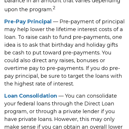
balance in an amount that varies depending
2
upon the program.
Pre-Pay Principal
— Pre-payment of principal
may help lower the lifetime interest costs of a
loan. To raise cash to fund pre-payments, one
idea is to ask that birthday and holiday gifts
be cash to put toward pre-payments. You
could also direct any raises, bonuses or
overtime pay to pre-payments. If you do pre-
pay principal, be sure to target the loans with
the highest rate of interest.
Loan Consolidation
— You can consolidate
your federal loans through the Direct Loan
program, or through a private lender if you
have private loans. However, this may only
make sense if you can obtain an overall lower