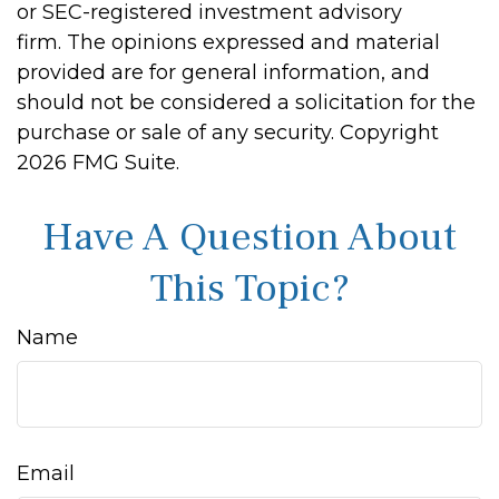
or SEC-registered investment advisory
firm. The opinions expressed and material
provided are for general information, and
should not be considered a solicitation for the
purchase or sale of any security. Copyright
2026 FMG Suite.
Have A Question About
This Topic?
Name
Email