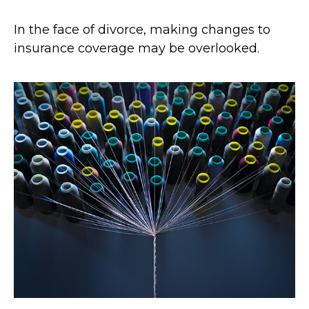
In the face of divorce, making changes to
insurance coverage may be overlooked.