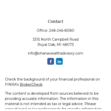
Contact
Office:
248-246-8080
3315 North Campbell Road
Royal Oak,
MI
48073
info@ohanawealthadvisory.com
Check the background of your financial professional on
FINRA's
BrokerCheck
.
The content is developed from sources believed to be
providing accurate information. The information in this
material is not intended as tax or legal advice. Please
consult legal or tax professionals for specific information