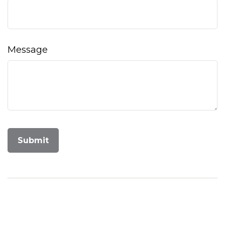
Message