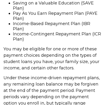
Saving on a Valuable Education (SAVE
Plan)
Pay As You Earn Repayment Plan (PAYE
Plan)
Income-Based Repayment Plan (IBR
Plan)
Income-Contingent Repayment Plan (ICR
Plan)
You may be eligible for one or more of these
payment choices depending on the types of
student loans you have, your family size, your
income, and certain other factors.
Under these income-driven repayment plans,
any remaining loan balance may be forgiven
at the end of the payment period. Payment
periods vary depending on the payment
option you enroll in, but typically range