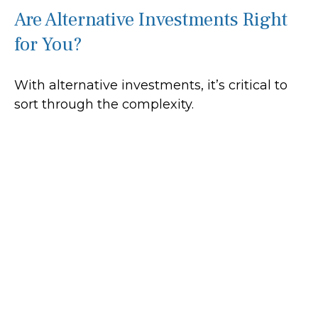
Are Alternative Investments Right
for You?
With alternative investments, it’s critical to
sort through the complexity.