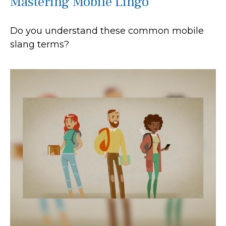
Mastering Mobile Lingo
Do you understand these common mobile
slang terms?