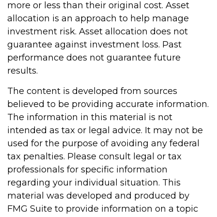
more or less than their original cost. Asset
allocation is an approach to help manage
investment risk. Asset allocation does not
guarantee against investment loss. Past
performance does not guarantee future
results.
The content is developed from sources
believed to be providing accurate information.
The information in this material is not
intended as tax or legal advice. It may not be
used for the purpose of avoiding any federal
tax penalties. Please consult legal or tax
professionals for specific information
regarding your individual situation. This
material was developed and produced by
FMG Suite to provide information on a topic