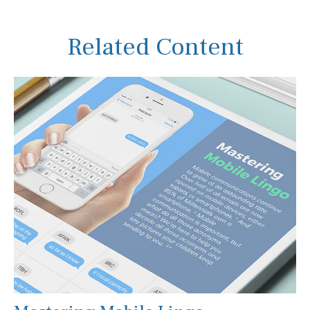
Related Content