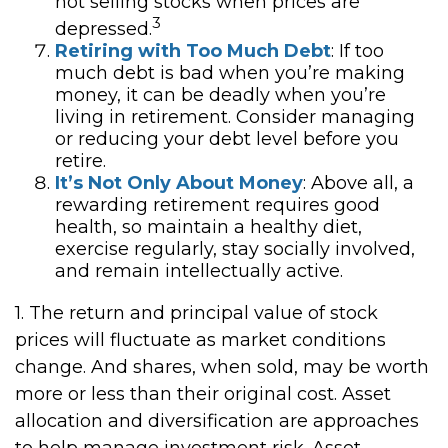
not selling stocks when prices are
3
depressed.
Retiring with Too Much Debt
: If too
much debt is bad when you’re making
money, it can be deadly when you’re
living in retirement. Consider managing
or reducing your debt level before you
retire.
It’s Not Only About Money
: Above all, a
rewarding retirement requires good
health, so maintain a healthy diet,
exercise regularly, stay socially involved,
and remain intellectually active.
1. The return and principal value of stock
prices will fluctuate as market conditions
change. And shares, when sold, may be worth
more or less than their original cost. Asset
allocation and diversification are approaches