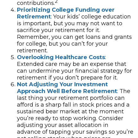
2
contributions.
Prioritizing College Funding over
Retirement
: Your kids’ college education
is important, but you may not want to
sacrifice your retirement for it.
Remember, you can get loans and grants
for college, but you can’t for your
retirement.
Overlooking Healthcare Costs
:
Extended care may be an expense that
can undermine your financial strategy for
retirement if you don’t prepare for it.
Not Adjusting Your Investment
Approach Well Before Retirement
: The
last thing your retirement portfolio can
afford is a sharp fall in stock prices and a
sustained bear market at the moment
you’re ready to stop working. Consider
adjusting your asset allocation in
advance of tapping your savings so you’re