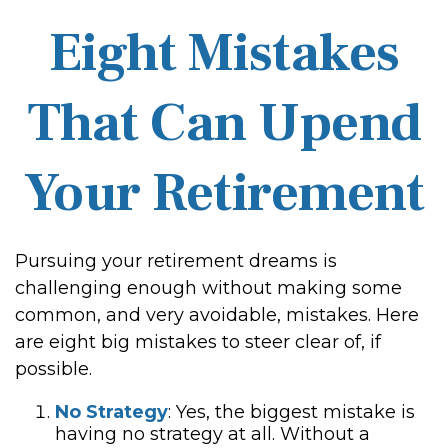
Eight Mistakes
That Can Upend
Your Retirement
Pursuing your retirement dreams is
challenging enough without making some
common, and very avoidable, mistakes. Here
are eight big mistakes to steer clear of, if
possible.
No Strategy
: Yes, the biggest mistake is
having no strategy at all. Without a