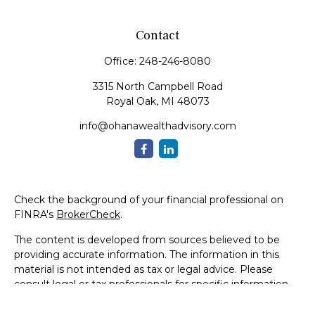
Contact
Office:
248-246-8080
3315 North Campbell Road
Royal Oak,
MI
48073
info@ohanawealthadvisory.com
Check the background of your financial professional on
FINRA's
BrokerCheck
.
The content is developed from sources believed to be
providing accurate information. The information in this
material is not intended as tax or legal advice. Please
consult legal or tax professionals for specific information
regarding your individual situation. Some of this material
was developed and produced by FMG Suite to provide