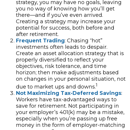
strategy, you may have no goals, leaving
you no way of knowing how you’ll get
there—and if you’ve even arrived.
Creating a strategy may increase your
potential for success, both before and
after retirement.
Frequent Trading
: Chasing “hot”
investments often leads to despair.
Create an asset allocation strategy that is
properly diversified to reflect your
objectives, risk tolerance, and time
horizon; then make adjustments based
on changes in your personal situation, not
1
due to market ups and downs.
Not Maximizing Tax-Deferred Savings
:
Workers have tax-advantaged ways to
save for retirement. Not participating in
your employer’s 401(k) may be a mistake,
especially when you’re passing up free
money in the form of employer-matching