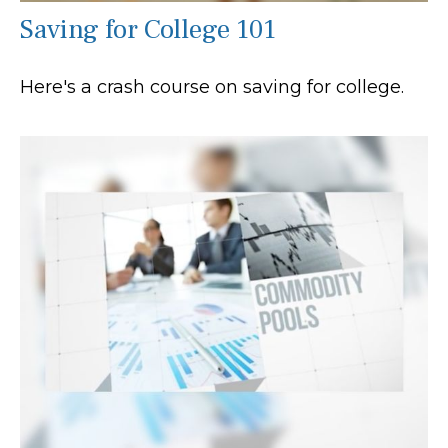
Saving for College 101
Here's a crash course on saving for college.