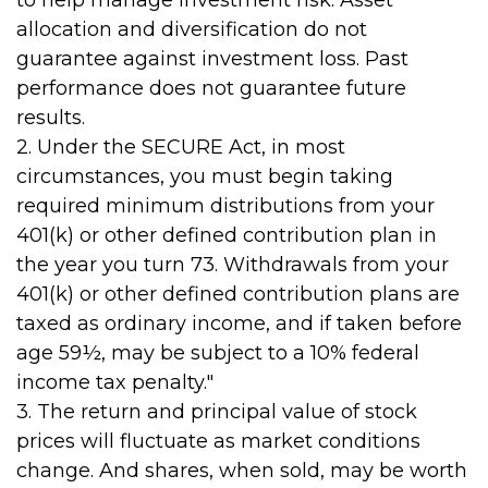
to help manage investment risk. Asset
allocation and diversification do not
guarantee against investment loss. Past
performance does not guarantee future
results.
2. Under the SECURE Act, in most
circumstances, you must begin taking
required minimum distributions from your
401(k) or other defined contribution plan in
the year you turn 73. Withdrawals from your
401(k) or other defined contribution plans are
taxed as ordinary income, and if taken before
age 59½, may be subject to a 10% federal
income tax penalty."
3. The return and principal value of stock
prices will fluctuate as market conditions
change. And shares, when sold, may be worth