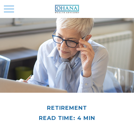
RETIREMENT
READ TIME: 4 MIN