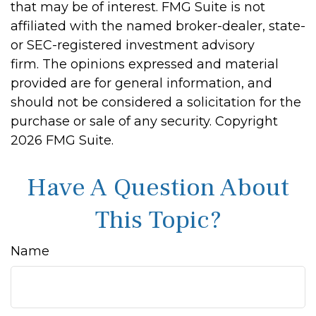
that may be of interest. FMG Suite is not
affiliated with the named broker-dealer, state-
or SEC-registered investment advisory
firm. The opinions expressed and material
provided are for general information, and
should not be considered a solicitation for the
purchase or sale of any security. Copyright
2026 FMG Suite.
Have A Question About
This Topic?
Name