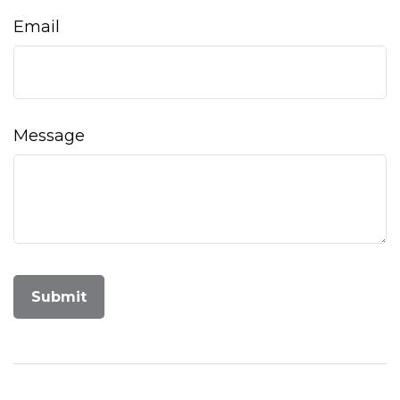
Email
Message