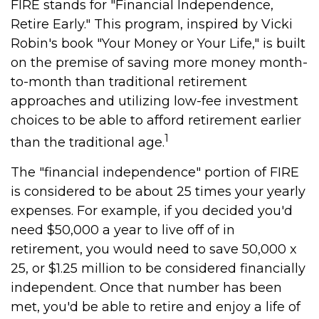
FIRE stands for "Financial Independence,
Retire Early." This program, inspired by Vicki
Robin's book "Your Money or Your Life," is built
on the premise of saving more money month-
to-month than traditional retirement
approaches and utilizing low-fee investment
choices to be able to afford retirement earlier
1
than the traditional age.
The "financial independence" portion of FIRE
is considered to be about 25 times your yearly
expenses. For example, if you decided you'd
need $50,000 a year to live off of in
retirement, you would need to save 50,000 x
25, or $1.25 million to be considered financially
independent. Once that number has been
met, you'd be able to retire and enjoy a life of