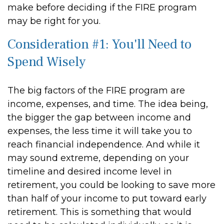
make before deciding if the FIRE program
may be right for you.
Consideration #1: You'll Need to
Spend Wisely
The big factors of the FIRE program are
income, expenses, and time. The idea being,
the bigger the gap between income and
expenses, the less time it will take you to
reach financial independence. And while it
may sound extreme, depending on your
timeline and desired income level in
retirement, you could be looking to save more
than half of your income to put toward early
retirement. This is something that would