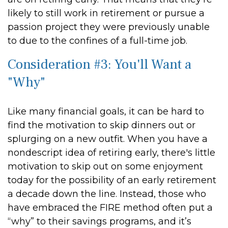
likely to still work in retirement or pursue a
passion project they were previously unable
to due to the confines of a full-time job.
Consideration #3: You'll Want a
"Why"
Like many financial goals, it can be hard to
find the motivation to skip dinners out or
splurging on a new outfit. When you have a
nondescript idea of retiring early, there's little
motivation to skip out on some enjoyment
today for the possibility of an early retirement
a decade down the line. Instead, those who
have embraced the FIRE method often put a
“why” to their savings programs, and it’s