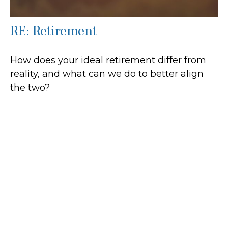
RE: Retirement
How does your ideal retirement differ from
reality, and what can we do to better align
the two?