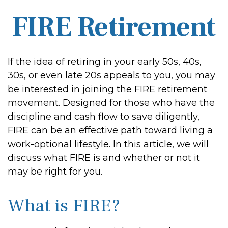
FIRE Retirement
If the idea of retiring in your early 50s, 40s,
30s, or even late 20s appeals to you, you may
be interested in joining the FIRE retirement
movement. Designed for those who have the
discipline and cash flow to save diligently,
FIRE can be an effective path toward living a
work-optional lifestyle. In this article, we will
discuss what FIRE is and whether or not it
may be right for you.
What is FIRE?