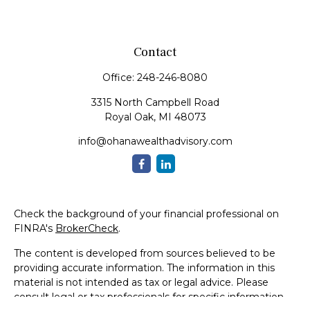
Contact
Office:
248-246-8080
3315 North Campbell Road
Royal Oak,
MI
48073
info@ohanawealthadvisory.com
Check the background of your financial professional on
FINRA's
BrokerCheck
.
The content is developed from sources believed to be
providing accurate information. The information in this
material is not intended as tax or legal advice. Please
consult legal or tax professionals for specific information