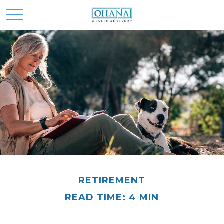
RETIREMENT
READ TIME: 4 MIN