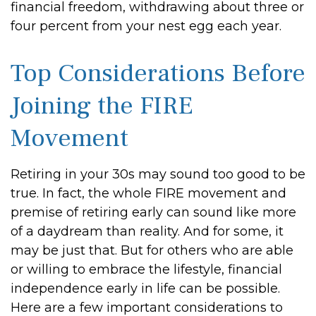
financial freedom, withdrawing about three or
four percent from your nest egg each year.
Top Considerations Before
Joining the FIRE
Movement
Retiring in your 30s may sound too good to be
true. In fact, the whole FIRE movement and
premise of retiring early can sound like more
of a daydream than reality. And for some, it
may be just that. But for others who are able
or willing to embrace the lifestyle, financial
independence early in life can be possible.
Here are a few important considerations to