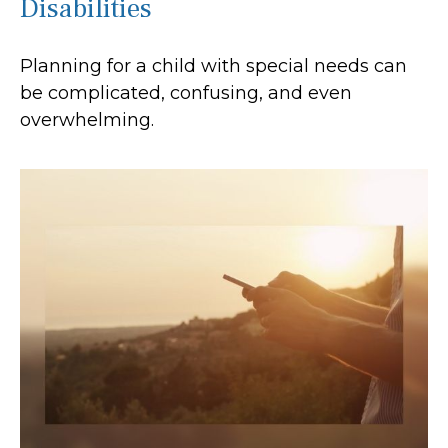
Disabilities
Planning for a child with special needs can
be complicated, confusing, and even
overwhelming.