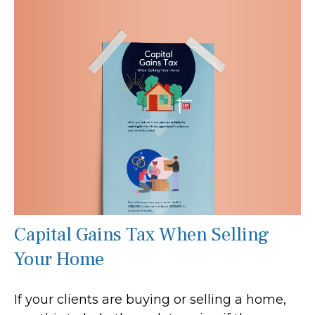
Capital Gains Tax When Selling
Your Home
If your clients are buying or selling a home,