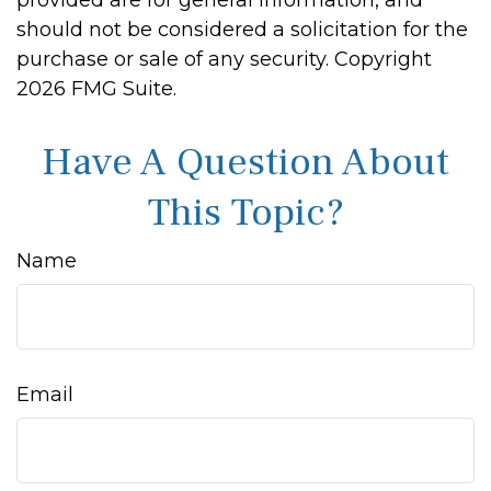
provided are for general information, and
should not be considered a solicitation for the
purchase or sale of any security. Copyright
2026 FMG Suite.
Have A Question About
This Topic?
Name
Email