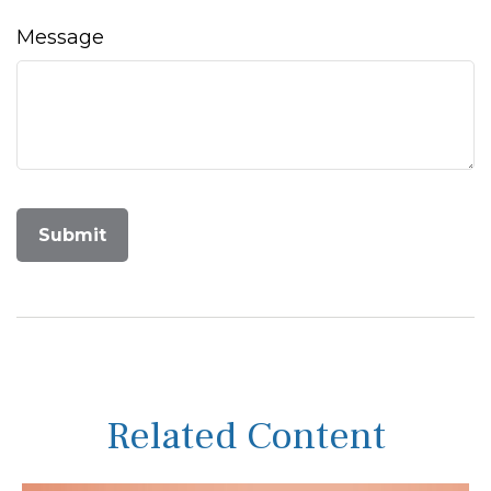
Message
Related Content