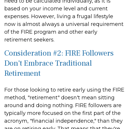
need to be calculated individually, as it is
based on your income level and current
expenses. However, living a frugal lifestyle
now is almost always a universal requirement
of the FIRE program and other early
retirement seekers.
Consideration #2: FIRE Followers
Don't Embrace Traditional
Retirement
For those looking to retire early using the FIRE
method, "retirement" doesn't mean sitting
around and doing nothing. FIRE followers are
typically more focused on the first part of the
acronym, "financial independence," than they
are on retiring early. That means that they're