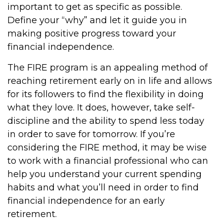
important to get as specific as possible.
Define your “why” and let it guide you in
making positive progress toward your
financial independence.
The FIRE program is an appealing method of
reaching retirement early on in life and allows
for its followers to find the flexibility in doing
what they love. It does, however, take self-
discipline and the ability to spend less today
in order to save for tomorrow. If you’re
considering the FIRE method, it may be wise
to work with a financial professional who can
help you understand your current spending
habits and what you’ll need in order to find
financial independence for an early
retirement.