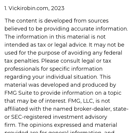
1. Vickirobin.com, 2023
The content is developed from sources
believed to be providing accurate information.
The information in this material is not
intended as tax or legal advice. It may not be
used for the purpose of avoiding any federal
tax penalties. Please consult legal or tax
professionals for specific information
regarding your individual situation. This
material was developed and produced by
FMG Suite to provide information on a topic
that may be of interest. FMG, LLC, is not
affiliated with the named broker-dealer, state-
or SEC-registered investment advisory
firm. The opinions expressed and material