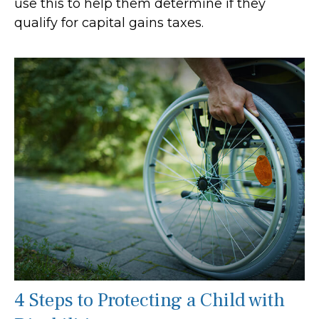
use this to help them determine if they
qualify for capital gains taxes.
4 Steps to Protecting a Child with