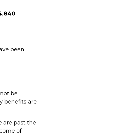
$4,840
have been
 not be
 benefits are
e are past the
income of