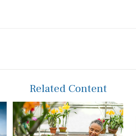
Related Content