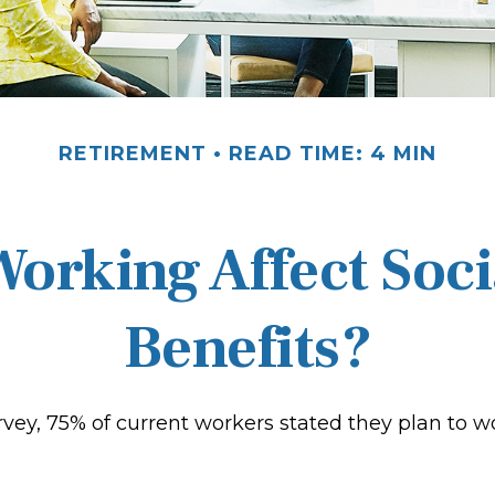
RETIREMENT
READ TIME: 4 MIN
orking Affect Soci
Benefits?
rvey, 75% of current workers stated they plan to w