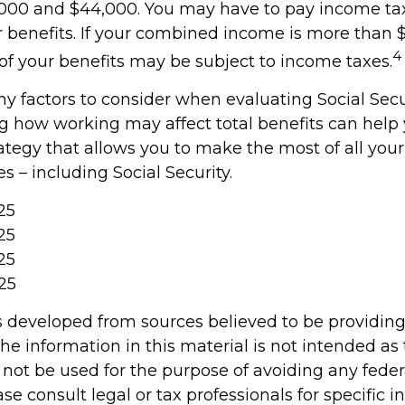
000 and $44,000. You may have to pay income ta
r benefits. If your combined income is more than 
4
f your benefits may be subject to income taxes.
y factors to consider when evaluating Social Secur
 how working may affect total benefits can help
ategy that allows you to make the most of all you
 – including Social Security.
025
25
25
25
s developed from sources believed to be providin
he information in this material is not intended as 
 not be used for the purpose of avoiding any feder
ase consult legal or tax professionals for specific 