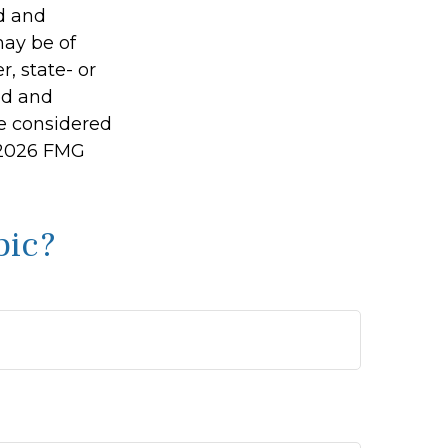
ed and
may be of
r, state- or
ed and
be considered
2026 FMG
pic?