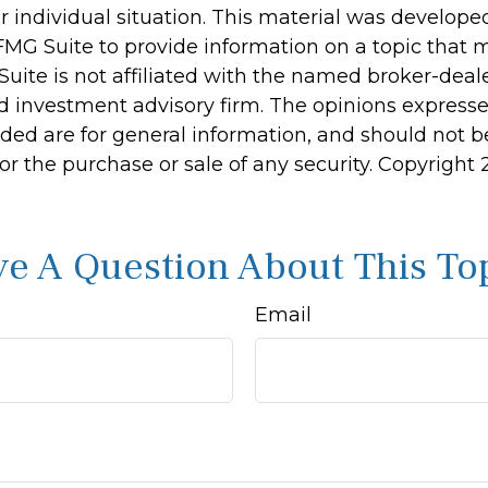
r individual situation. This material was develop
MG Suite to provide information on a topic that 
Suite is not affiliated with the named broker-deale
d investment advisory firm. The opinions express
ided are for general information, and should not 
 for the purchase or sale of any security. Copyright
e A Question About This To
Email