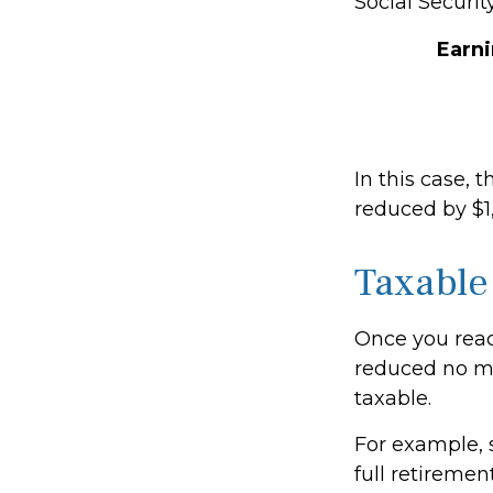
Social Securit
Earn
In this case, 
reduced by $1
Taxable
Once you reach
reduced no ma
taxable.
For example, s
full retiremen