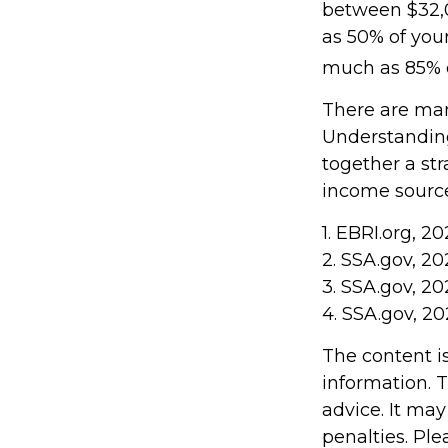
between $32,
as 50% of you
much as 85% o
There are man
Understanding
together a str
income sources
1. EBRI.org, 2
2. SSA.gov, 20
3. SSA.gov, 20
4. SSA.gov, 20
The content i
information. T
advice. It may
penalties. Ple