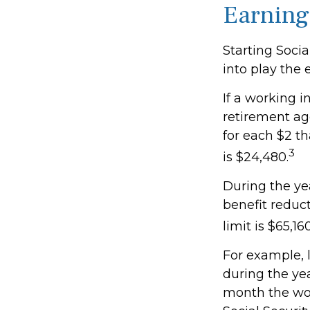
Earning
Starting Socia
into play the 
If a working i
retirement age
for each $2 th
3
is $24,480.
During the yea
benefit reduct
limit is $65,1
For example, 
during the yea
month the wor