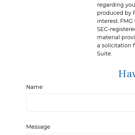
regarding you
produced by F
interest. FMG 
SEC-registere
material prov
a solicitation
Suite.
Hav
Name
Message