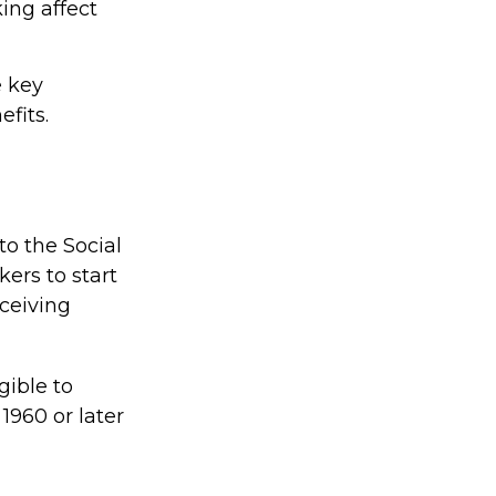
king affect
e key
efits.
to the Social
ers to start
eceiving
gible to
 1960 or later