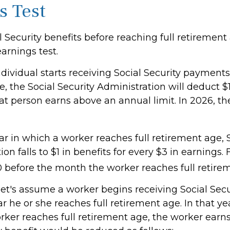
s Test
l Security benefits before reaching full retirement
earnings test.
ndividual starts receiving Social Security payments
, the Social Security Administration will deduct $1
at person earns above an annual limit. In 2026, th
r in which a worker reaches full retirement age, S
ion falls to $1 in benefits for every $3 in earnings.
60 before the month the worker reaches full retire
let's assume a worker begins receiving Social Secu
r he or she reaches full retirement age. In that ye
ker reaches full retirement age, the worker earn