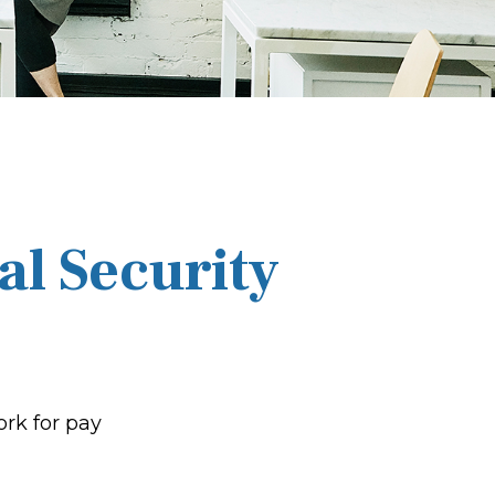
al Security
ork for pay