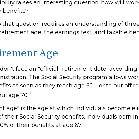
bility raises an interesting question: how will wor
y benefits?
 that question requires an understanding of thre
 retirement age, the earnings test, and taxable ben
tirement Age
on't face an "official" retirement date, according 
istration. The Social Security program allows work
fits as soon as they reach age 62 – or to put off r
2
til age 70.
nt age" is the age at which individuals become eli
f their Social Security benefits. Individuals born in
0% of their benefits at age 67.