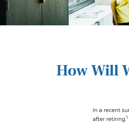
How Will W
In a recent su
1
after retiring.