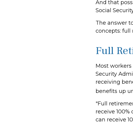
And that possi
Social Securit
The answer to
concepts: full
Full Re
Most workers d
Security Admin
receiving bene
benefits up un
"Full retireme
receive 100% o
can receive 10