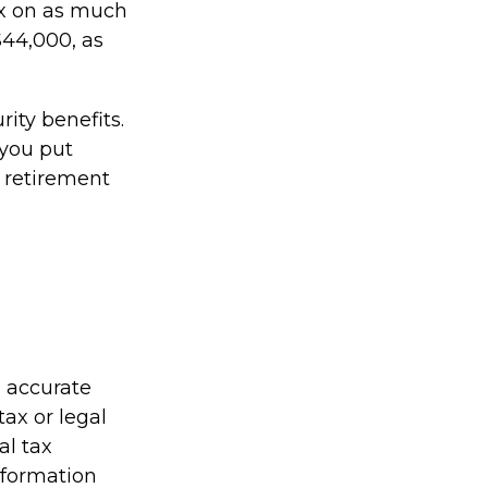
x on as much
$44,000, as
ity benefits.
 you put
r retirement
g accurate
tax or legal
al tax
information