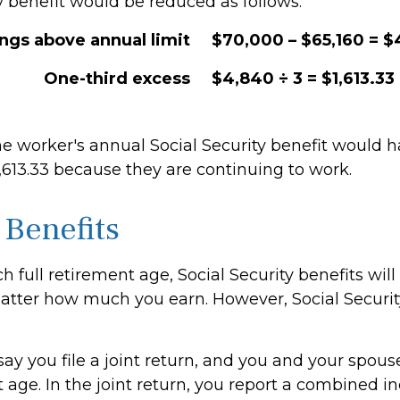
y benefit would be reduced as follows:
ings above annual limit
$70,000 – $65,160 = 
One-third excess
$4,840 ÷ 3 = $1,613.33
the worker's annual Social Security benefit would 
,613.33 because they are continuing to work.
 Benefits
 full retirement age, Social Security benefits will
tter how much you earn. However, Social Security
ay you file a joint return, and you and your spous
t age. In the joint return, you report a combined 