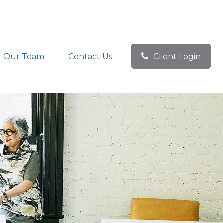
Our Team
Contact Us
Client Login