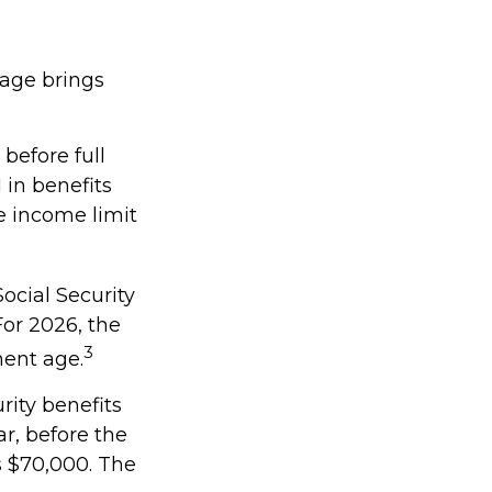
 age brings
 before full
 in benefits
e income limit
ocial Security
 For 2026, the
3
ment age.
rity benefits
ar, before the
s $70,000. The