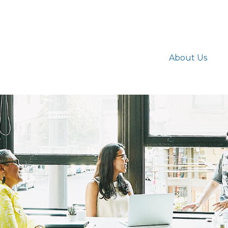
About Us