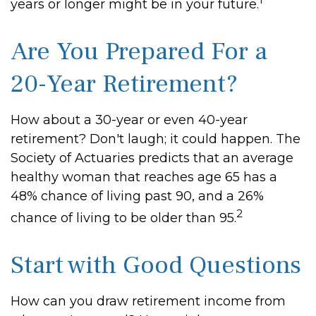
years or longer might be in your future.
Are You Prepared For a
20-Year Retirement?
How about a 30-year or even 40-year
retirement? Don't laugh; it could happen. The
Society of Actuaries predicts that an average
healthy woman that reaches age 65 has a
48% chance of living past 90, and a 26%
2
chance of living to be older than 95.
Start with Good Questions
How can you draw retirement income from