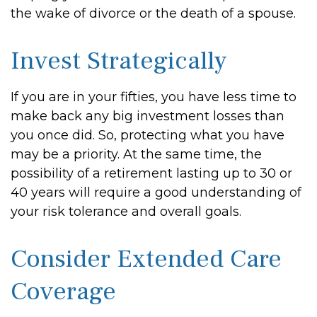
the wake of divorce or the death of a spouse.
Invest Strategically
If you are in your fifties, you have less time to
make back any big investment losses than
you once did. So, protecting what you have
may be a priority. At the same time, the
possibility of a retirement lasting up to 30 or
40 years will require a good understanding of
your risk tolerance and overall goals.
Consider Extended Care
Coverage