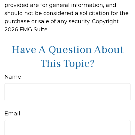
provided are for general information, and
should not be considered a solicitation for the
purchase or sale of any security. Copyright
2026 FMG Suite.
Have A Question About
This Topic?
Name
Email