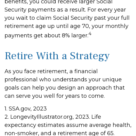
benefits, you could receive larger Social
Security payments as a result. For every year
you wait to claim Social Security past your full
retirement age up until age 70, your monthly
4
payments get about 8% larger.
Retire With a Strategy
As you face retirement, a financial
professional who understands your unique
goals can help you design an approach that
can serve you well for years to come.
1. SSA.gov, 2023
2. LongevityIllustrator.org, 2023. Life
expectancy estimates assume average health,
non-smoker, and a retirement age of 65.