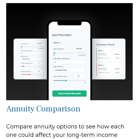
Annuity Comparison
Compare annuity options to see how each
one could affect your long-term income