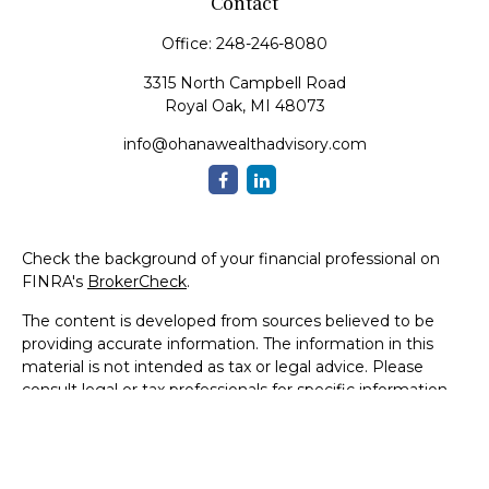
Contact
Office:
248-246-8080
3315 North Campbell Road
Royal Oak,
MI
48073
info@ohanawealthadvisory.com
Check the background of your financial professional on
FINRA's
BrokerCheck
.
The content is developed from sources believed to be
providing accurate information. The information in this
material is not intended as tax or legal advice. Please
consult legal or tax professionals for specific information
regarding your individual situation. Some of this material
was developed and produced by FMG Suite to provide
information on a topic that may be of interest. FMG Suite
is not affiliated with the named representative, broker -