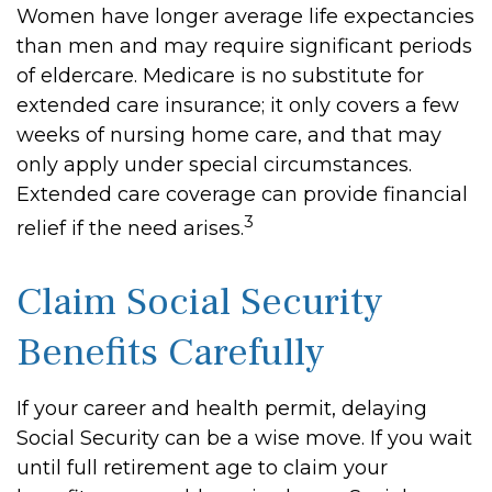
Women have longer average life expectancies
than men and may require significant periods
of eldercare. Medicare is no substitute for
extended care insurance; it only covers a few
weeks of nursing home care, and that may
only apply under special circumstances.
Extended care coverage can provide financial
3
relief if the need arises.
Claim Social Security
Benefits Carefully
If your career and health permit, delaying
Social Security can be a wise move. If you wait
until full retirement age to claim your