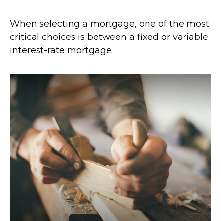
When selecting a mortgage, one of the most
critical choices is between a fixed or variable
interest-rate mortgage.