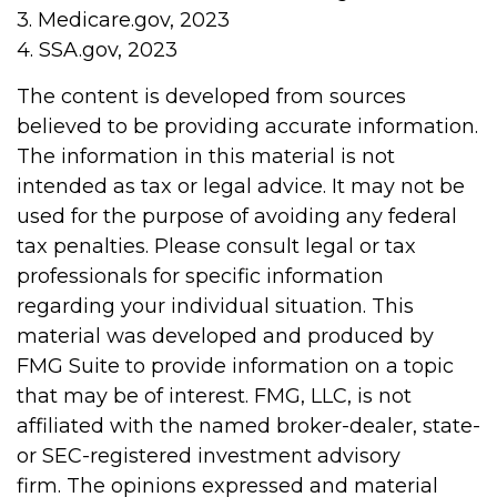
3. Medicare.gov, 2023
4. SSA.gov, 2023
The content is developed from sources
believed to be providing accurate information.
The information in this material is not
intended as tax or legal advice. It may not be
used for the purpose of avoiding any federal
tax penalties. Please consult legal or tax
professionals for specific information
regarding your individual situation. This
material was developed and produced by
FMG Suite to provide information on a topic
that may be of interest. FMG, LLC, is not
affiliated with the named broker-dealer, state-
or SEC-registered investment advisory
firm. The opinions expressed and material