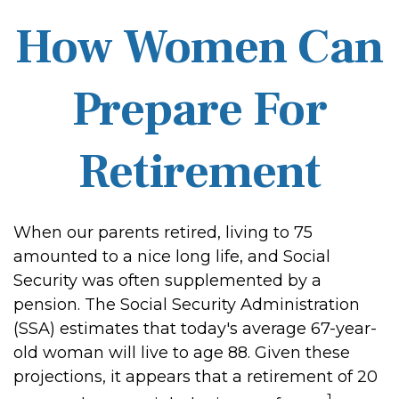
How Women Can
Prepare For
Retirement
When our parents retired, living to 75
amounted to a nice long life, and Social
Security was often supplemented by a
pension. The Social Security Administration
(SSA) estimates that today's average 67-year-
old woman will live to age 88. Given these
projections, it appears that a retirement of 20
1