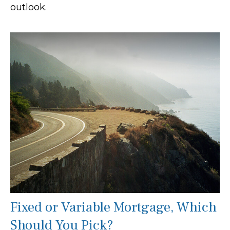
outlook.
Fixed or Variable Mortgage, Which
Should You Pick?