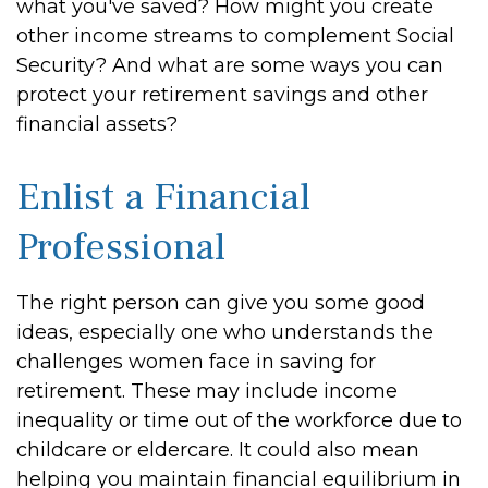
what you've saved? How might you create
other income streams to complement Social
Security? And what are some ways you can
protect your retirement savings and other
financial assets?
Enlist a Financial
Professional
The right person can give you some good
ideas, especially one who understands the
challenges women face in saving for
retirement. These may include income
inequality or time out of the workforce due to
childcare or eldercare. It could also mean
helping you maintain financial equilibrium in