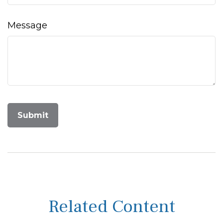
Message
Related Content