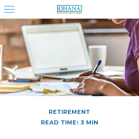
RETIREMENT
READ TIME: 3 MIN