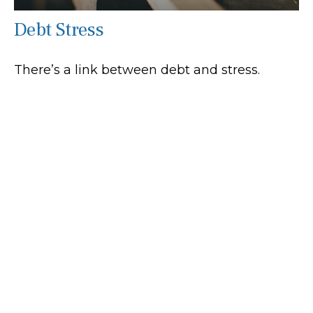
Debt Stress
There’s a link between debt and stress.