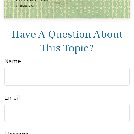
Have A Question About
This Topic?
Name
Email