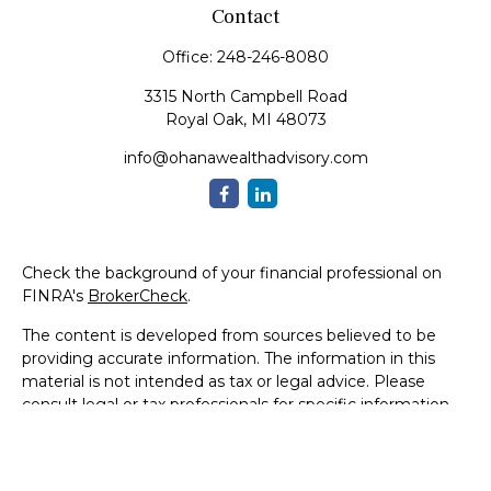
Contact
Office:
248-246-8080
3315 North Campbell Road
Royal Oak,
MI
48073
info@ohanawealthadvisory.com
Check the background of your financial professional on
FINRA's
BrokerCheck
.
The content is developed from sources believed to be
providing accurate information. The information in this
material is not intended as tax or legal advice. Please
consult legal or tax professionals for specific information
regarding your individual situation. Some of this material
was developed and produced by FMG Suite to provide
information on a topic that may be of interest. FMG Suite