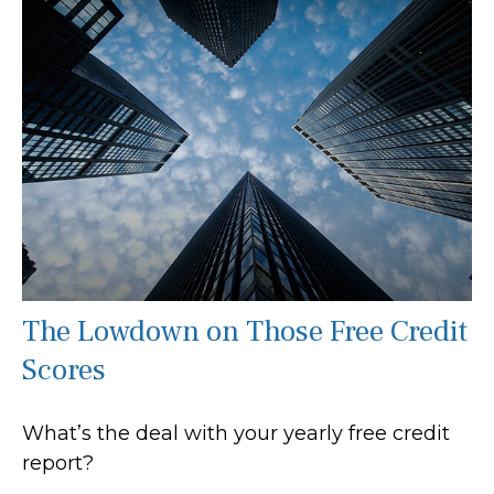
The Lowdown on Those Free Credit
Scores
What’s the deal with your yearly free credit
report?