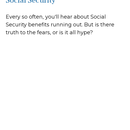
Social Security
Every so often, you'll hear about Social
Security benefits running out. But is there
truth to the fears, or is it all hype?