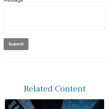
Message
Related Content