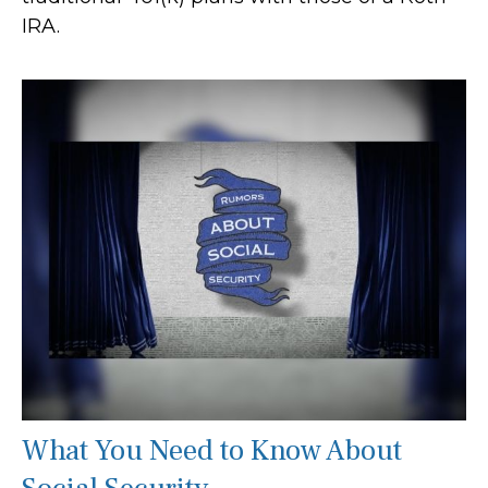
IRA.
What You Need to Know About