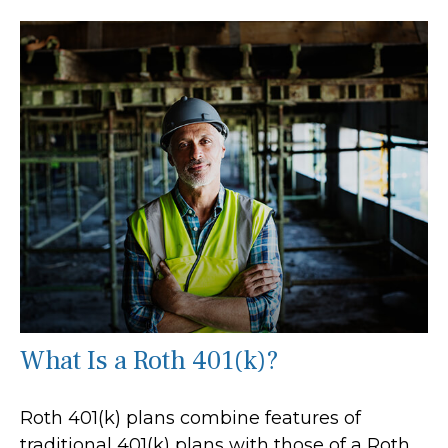
What Is a Roth 401(k)?
Roth 401(k) plans combine features of
traditional 401(k) plans with those of a Roth