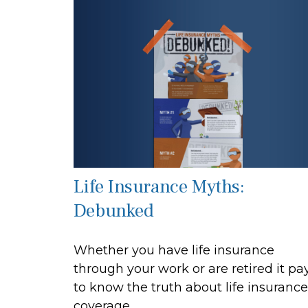
Life Insurance Myths:
Debunked
Whether you have life insurance
through your work or are retired it pa
to know the truth about life insurance
coverage.