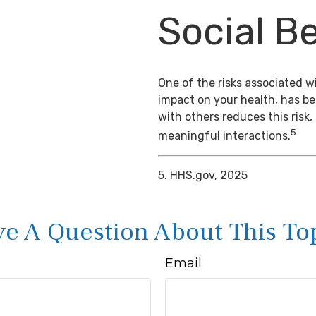
Social Be
One of the risks associated wi
impact on your health, has b
with others reduces this risk
5
meaningful interactions.
5. HHS.gov, 2025
e A Question About This To
Email