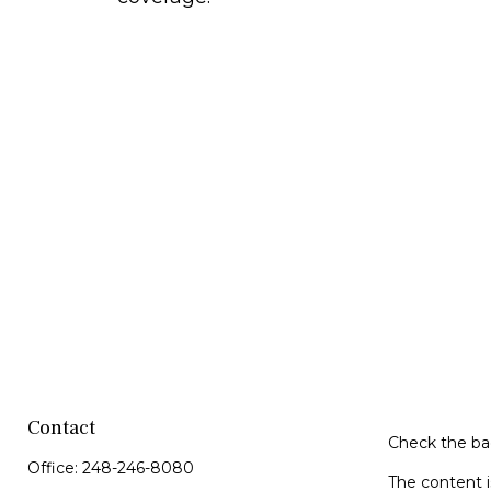
Contact
Check the bac
Office:
248-246-8080
The content i