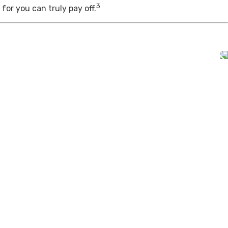
3
for you can truly pay off.