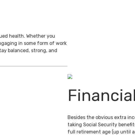
inued health. Whether you
engaging in some form of work
stay balanced, strong, and
Financia
Besides the obvious extra in
taking Social Security benefit
full retirement age (up until 