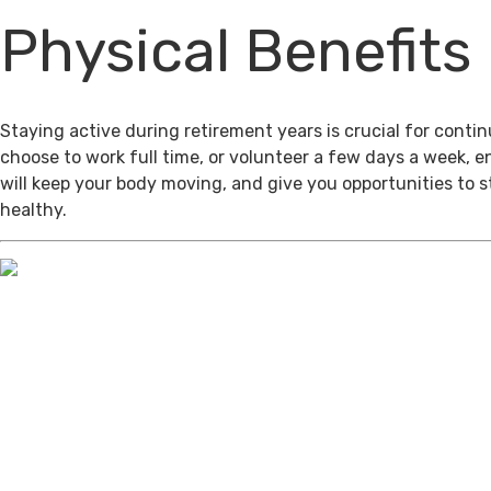
Physical Benefits
Staying active during retirement years is crucial for cont
choose to work full time, or volunteer a few days a week, 
will keep your body moving, and give you opportunities to 
healthy.