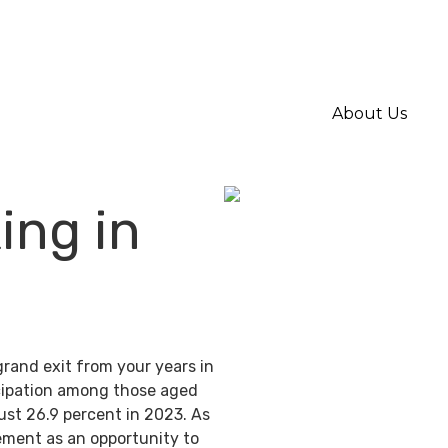
About Us
ing in
grand exit from your years in
ticipation among those aged
ust 26.9 percent in 2023. As
ement as an opportunity to