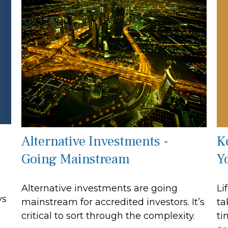
K
Alternative Investments -
Y
Going Mainstream
Li
Alternative investments are going
ys
ta
mainstream for accredited investors. It’s
ti
critical to sort through the complexity.