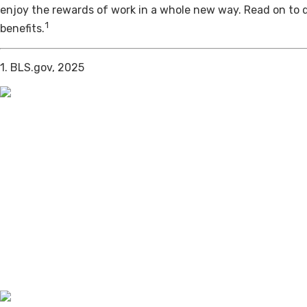
enjoy the rewards of work in a whole new way. Read on to 
1
benefits.
1. BLS.gov, 2025