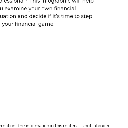
ofessional? This infographic will help
u examine your own financial
tuation and decide if it’s time to step
 your financial game.
mation. The information in this material is not intended