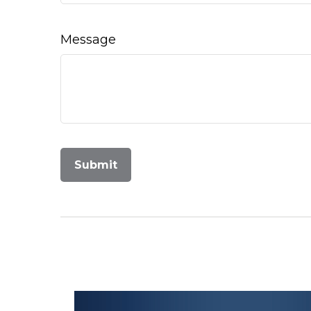
Message