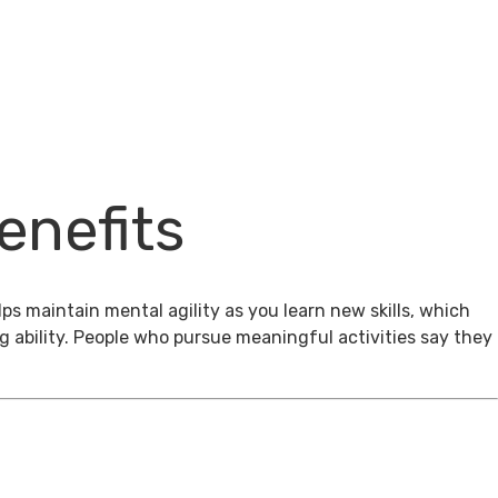
enefits
ps maintain mental agility as you learn new skills, which
g ability. People who pursue meaningful activities say they