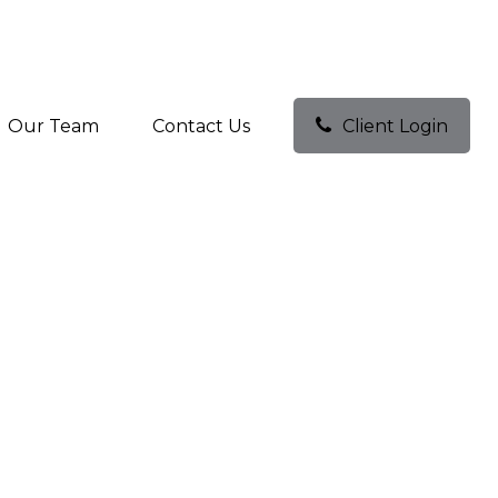
Our Team
Contact Us
Client Login