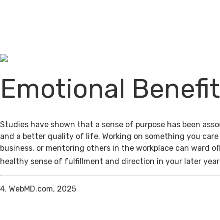
Emotional Benefi
Studies have shown that a sense of purpose has been assoc
and a better quality of life. Working on something you care
business, or mentoring others in the workplace can ward of
healthy sense of fulfillment and direction in your later year
4. WebMD.com, 2025