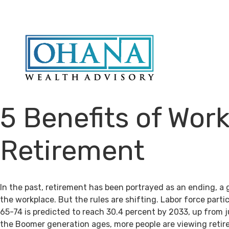
5 Benefits of Work
Retirement
In the past, retirement has been portrayed as an ending, a 
the workplace. But the rules are shifting. Labor force par
65-74 is predicted to reach 30.4 percent by 2033, up from j
the Boomer generation ages, more people are viewing retir