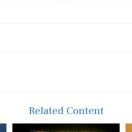
Related Content