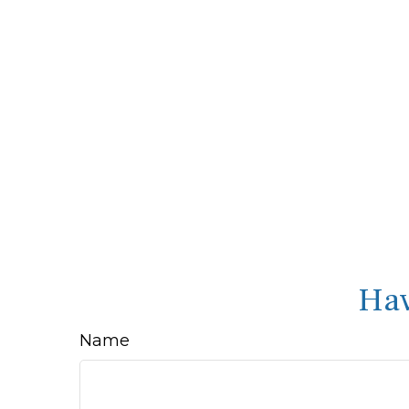
Hav
Name