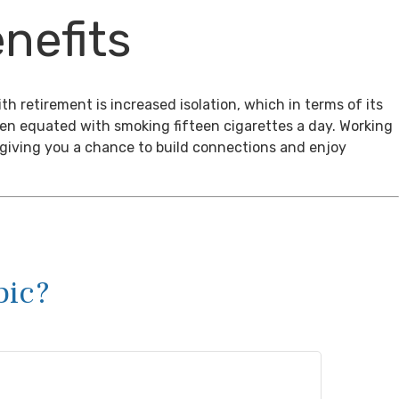
nefits
th retirement is increased isolation, which in terms of its
een equated with smoking fifteen cigarettes a day. Working
, giving you a chance to build connections and enjoy
pic?