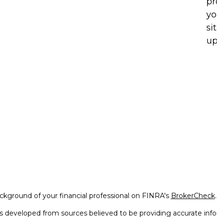
pr
yo
si
up
kground of your financial professional on FINRA's
BrokerCheck
.
s developed from sources believed to be providing accurate infor