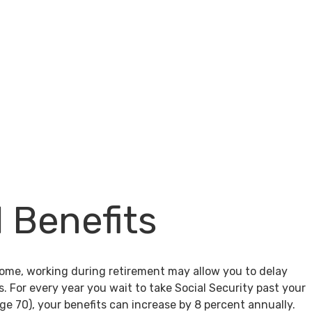
l Benefits
come, working during retirement may allow you to delay
s. For every year you wait to take Social Security past your
age 70), your benefits can increase by 8 percent annually.