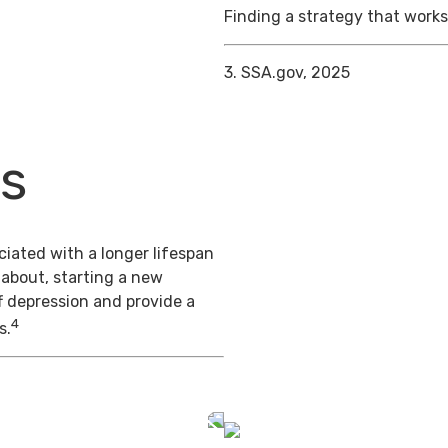
Finding a strategy that works 
3. SSA.gov, 2025
ts
iated with a longer lifespan
 about, starting a new
f depression and provide a
4
s.