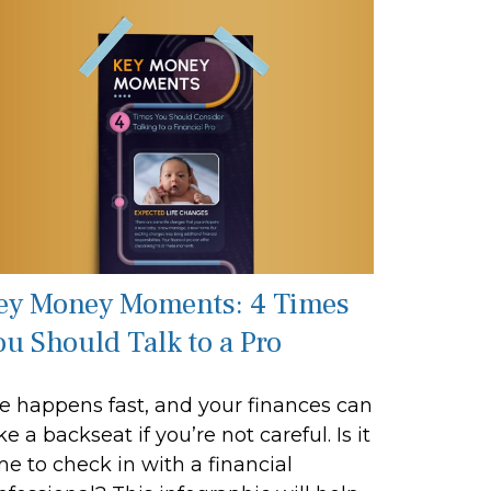
ey Money Moments: 4 Times
ou Should Talk to a Pro
fe happens fast, and your finances can
ke a backseat if you’re not careful. Is it
me to check in with a financial