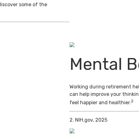
discover some of the
Mental B
Working during retirement hel
can help improve your thinkin
2
feel happier and healthier.
2. NIH.gov, 2025